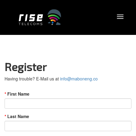
Register
Having trouble? E-Mail us at
info@maboneng.co
First Name
Last Name