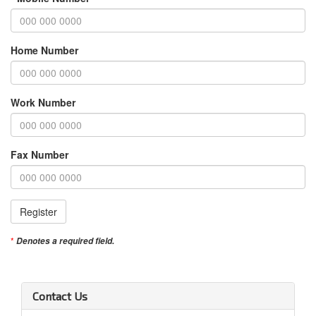
Home Number
Work Number
Fax Number
Register
Denotes a required field.
Contact Us