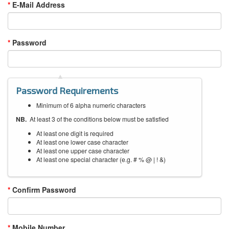
E-Mail Address
Password
Password Requirements
Minimum of 6 alpha numeric characters
NB.
At least 3 of the conditions below must be satisfied
At least one digit is required
At least one lower case character
At least one upper case character
At least one special character (e.g. # % @ | ! &)
Confirm Password
Mobile Number